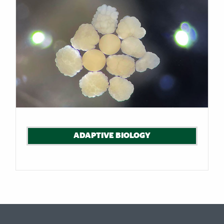
ADAPTIVE BIOLOGY