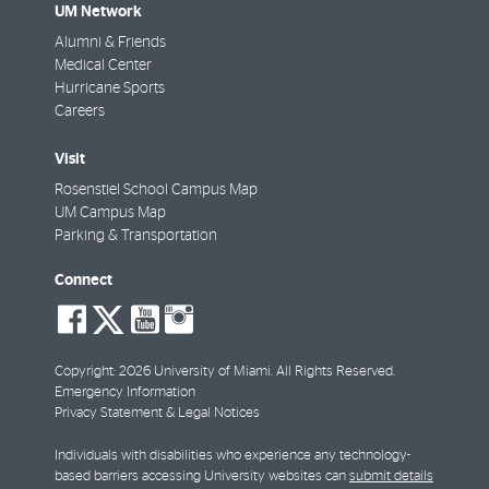
UM Network
Alumni & Friends
Medical Center
Hurricane Sports
Careers
Visit
Rosenstiel School Campus Map
UM Campus Map
Parking & Transportation
Connect
social-
social-
social-
social-
facebook
twitter
youtube
instagram
Copyright: 2026 University of Miami. All Rights Reserved.
Emergency Information
Privacy Statement & Legal Notices
Individuals with disabilities who experience any technology-
based barriers accessing University websites can
submit details