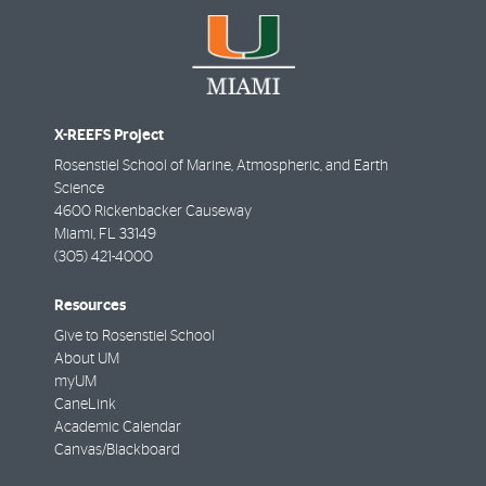
X-REEFS Project
Rosenstiel School of Marine, Atmospheric, and Earth
Science
4600 Rickenbacker Causeway
Miami
,
FL
33149
(305) 421-4000
Resources
Give to Rosenstiel School
About UM
myUM
CaneLink
Academic Calendar
Canvas/Blackboard