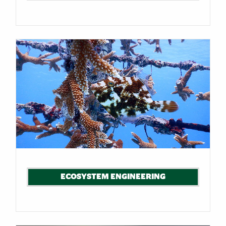
ECOSYSTEM ENGINEERING