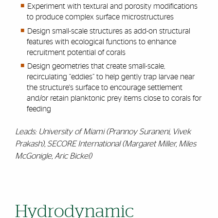
Experiment with textural and porosity modifications
to produce complex surface microstructures
Design small-scale structures as add-on structural
features with ecological functions to enhance
recruitment potential of corals
Design geometries that create small-scale,
recirculating “eddies” to help gently trap larvae near
the structure's surface to encourage settlement
and/or retain planktonic prey items close to corals for
feeding
Leads: University of Miami (Prannoy Suraneni, Vivek
Prakash), SECORE International (Margaret Miller, Miles
McGonigle, Aric Bickel)
Hydrodynamic