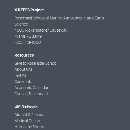
X-REEFS Project
Rosenstiel School of Marine, Atmospheric, and Earth
Science
4600 Rickenbacker Causeway
Miami
,
FL
33149
(305) 421-4000
Resources
Give to Rosenstiel School
About UM
myUM
CaneLink
Academic Calendar
Canvas/Blackboard
UM Network
Alumni & Friends
Medical Center
Hurricane Sports