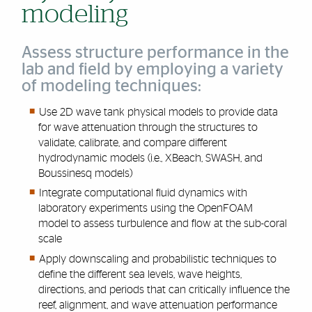
modeling
Assess structure performance in the
lab and field by employing a variety
of modeling techniques:
Use 2D wave tank physical models to provide data
for wave attenuation through the structures to
validate, calibrate, and compare different
hydrodynamic models (i.e., XBeach, SWASH, and
Boussinesq models)
Integrate computational fluid dynamics with
laboratory experiments using the
OpenFOAM
model
to assess turbulence and flow at the sub-coral
scale
Apply downscaling and probabilistic techniques to
define the different sea levels, wave heights,
directions, and periods that can critically influence the
reef, alignment, and wave attenuation performance