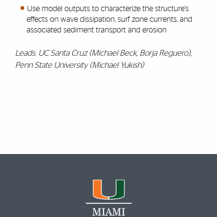
Use model outputs to characterize the structure's
effects on wave dissipation, surf zone currents, and
associated sediment transport and erosion
Leads: UC Santa Cruz (Michael Beck, Borja Reguero),
Penn State University (Michael Yukish)