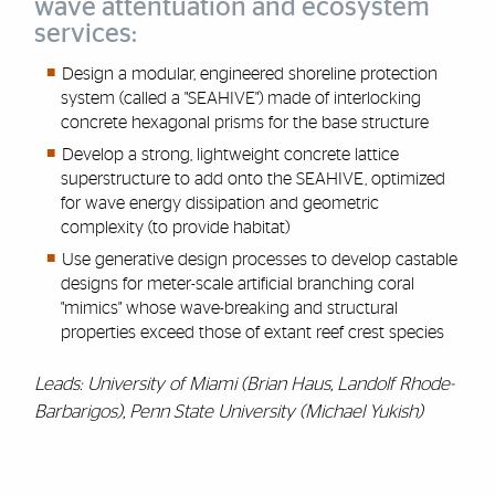
wave attentuation and ecosystem
services:
Design a modular, engineered shoreline protection
system (called a "SEAHIVE") made of interlocking
concrete hexagonal prisms for the base structure
Develop a strong, lightweight concrete lattice
superstructure to add onto the SEAHIVE, optimized
for wave energy dissipation and geometric
complexity (to provide habitat)
Use generative design processes to develop castable
designs for meter-scale artificial branching coral
"mimics" whose wave-breaking and structural
properties exceed those of extant reef crest species
Leads: University of Miami (Brian Haus, Landolf Rhode-
Barbarigos), Penn State University (Michael Yukish)