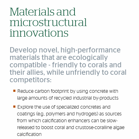
Materials and
microstructural
innovations
Develop novel, high-performance
materials that are ecologically
compatible - friendly to corals and
their allies, while unfriendly to coral
competitors:
Reduce carbon footprint by using concrete with
large amounts of recycled industrial by-products
Explore the use of specialized concretes and
coatings (e.g., polymers and hydrogels) as sources
from which calcification enhancers can be slow-
released to boost coral and crustose-coralline algae
calcification