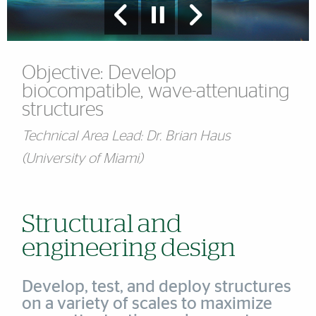
Objective: Develop
biocompatible, wave-attenuating
structures
Technical Area Lead: Dr. Brian Haus
(University of Miami)
Structural and
engineering design
Develop, test, and deploy structures
on a variety of scales to maximize